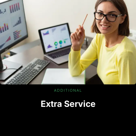
ADDITIONAL
Extra Service