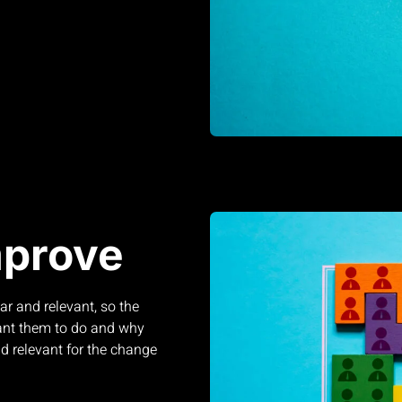
mprove
r and relevant, so the
ant them to do and why
d relevant for the change