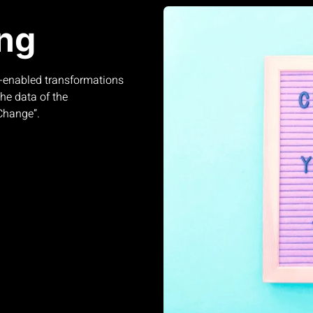
ng
-enabled transformations
he data of the
 Change”.