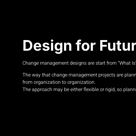
Design for Futu
Change management designs are start from “What Is” 
The way that change management projects are plan
from organization to organization.
The approach may be either flexible or rigid, so planni