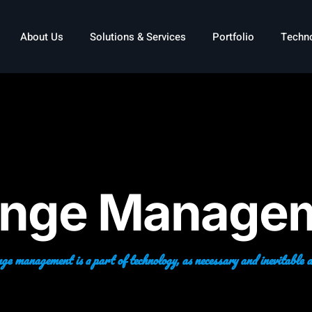
About Us
Solutions & Services
Portfolio
Techn
nge Manage
e management is a part of technology, as necessary and inevitable as