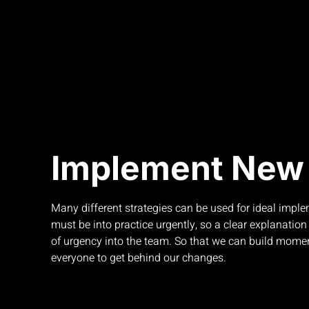
Implement New 
Many different strategies can be used for ideal impl
must be into practice urgently, so a clear explanation w
of urgency into the team. So that we can build mo
everyone to get behind our changes.