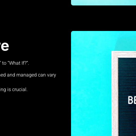
re
to “What If?”.
ned and managed can vary
ng is crucial.