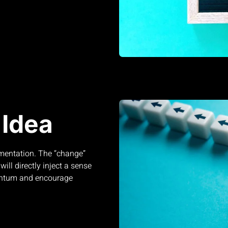
Idea
ementation. The “change”
ill directly inject a sense
mentum and encourage