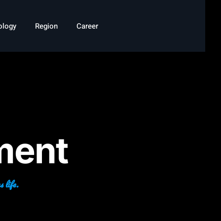
ology
Region
Career
ment
 life.