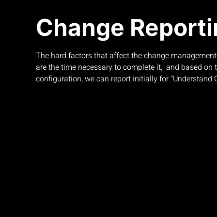
Change Reporti
The hard factors that affect the change management
are the time necessary to complete it, and based on t
configuration, we can report initially for “Understand