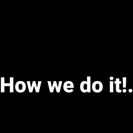
How we do it!