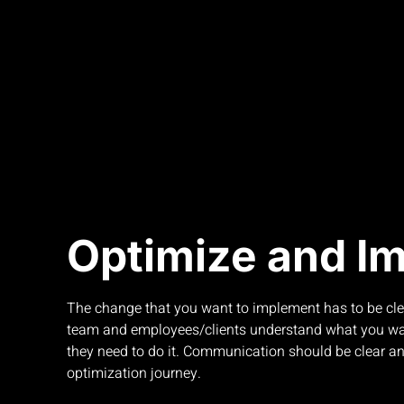
Optimize and I
The change that you want to implement has to be clea
team and employees/clients understand what you w
they need to do it. Communication should be clear an
optimization journey.