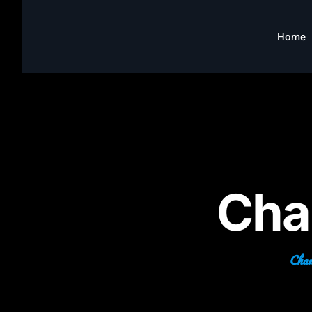
Home
Cha
Chang