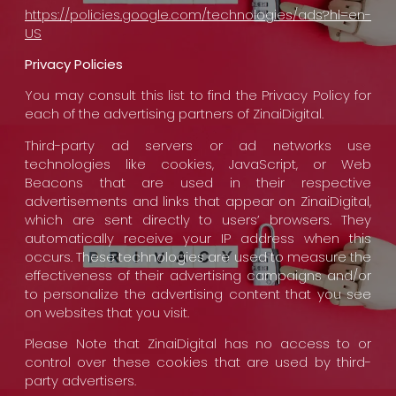
https://policies.google.com/technologies/ads?hl=en-
US
Privacy Policies
You may consult this list to find the Privacy Policy for
each of the advertising partners of ZinaiDigital.
Third-party ad servers or ad networks use
technologies like cookies, JavaScript, or Web
Beacons that are used in their respective
advertisements and links that appear on ZinaiDigital,
which are sent directly to users’ browsers. They
automatically receive your IP address when this
occurs. These technologies are used to measure the
effectiveness of their advertising campaigns and/or
to personalize the advertising content that you see
on websites that you visit.
Please Note that ZinaiDigital has no access to or
control over these cookies that are used by third-
party advertisers.