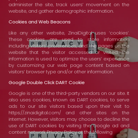
administer the site, track users’ movement on the
website, and gather demographic information.
Cookies and Web Beacons
Like any other website, ZinaiDigital uses ‘cookies’.
These cookies are used to store information
including visitors’ preferences, and the pages on the
website that the visitor accessed or visited. The
information is used to optimize the users’ experience
by customizing our web page content based on
visitors’ browser type and/or other information.
Google Double Click DART Cookie
Google is one of the third-party vendors on our site. It
also uses cookies, known as DART cookies, to serve
ads to our site visitors based upon their visit to
https://zinaidigital.com/ and other sites on the
internet. However, visitors may choose to decline the
use of DART cookies by visiting the Google ad and
content network Privacy Policy at the following