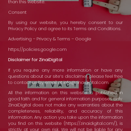
than this website.
Consent
By using our website, you hereby consent to our
Privacy Policy and agree to its Terms and Conditions.
Advertising – Privacy & Terms – Google
https://policies.google.com
Disclaimer for ZinaiDigital
If you require any more information or have any
questions about our site’s disclaimer, please feel free
to contact us by email at info@zinaidigital.com.
All the information on this website is published in
good faith and for general information purposes only.
ZinaiDigital does not make any warranties about the
completeness, reliability, and accuracy of this
information. Any action you take upon the information
you find on this website (https://zinaidigital.com/), is
strictly at your own risk. We will not be liable for any