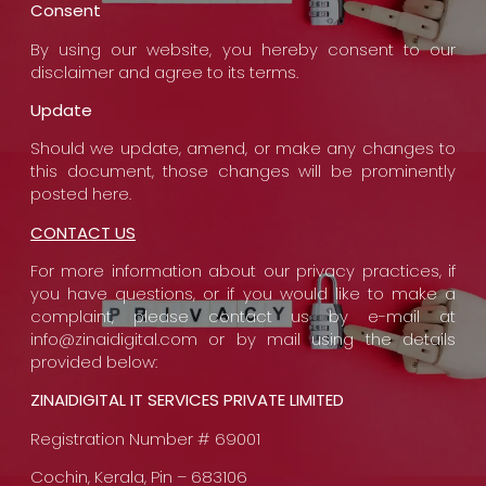
Consent
By using our website, you hereby consent to our
disclaimer and agree to its terms.
Update
Should we update, amend, or make any changes to
this document, those changes will be prominently
posted here.
CONTACT US
For more information about our privacy practices, if
you have questions, or if you would like to make a
complaint, please contact us by e-mail at
info@zinaidigital.com or by mail using the details
provided below:
ZINAIDIGITAL IT SERVICES PRIVATE LIMITED
Registration Number # 69001
Cochin, Kerala, Pin – 683106