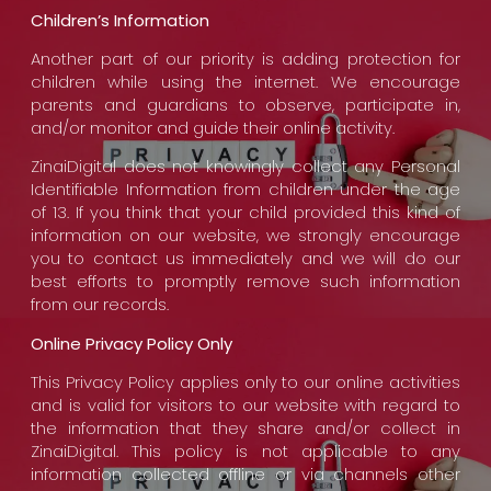
Children’s Information
Another part of our priority is adding protection for
children while using the internet. We encourage
parents and guardians to observe, participate in,
and/or monitor and guide their online activity.
ZinaiDigital does not knowingly collect any Personal
Identifiable Information from children under the age
of 13. If you think that your child provided this kind of
information on our website, we strongly encourage
you to contact us immediately and we will do our
best efforts to promptly remove such information
from our records.
Online Privacy Policy Only
This Privacy Policy applies only to our online activities
and is valid for visitors to our website with regard to
the information that they share and/or collect in
ZinaiDigital. This policy is not applicable to any
information collected offline or via channels other