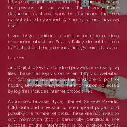
https://zinaidigital.com/, one of our main priorities is
the privacy of our visitors. This Privacy Policy
document contains types of information that are
collected and recorded by ZinaiDigital and how we
use it.
If you have additional questions or require more
information about our Privacy Policy, do not hesitate
to Contact us through email at info@zinaidigital.com
Log Files
ZinaiDigital follows a standard procedure of using log
files. These files log visitors when they visit websites.
All hosting companies do this and are a part of
hosting services’ analytics. The information collected
by log files includes internet protocol (IP)
Addresses, browser type, Internet Service Provider
(ISP), date and time stamp, referring/exit pages, and
possibly the number of clicks. These are not linked to
any information that is personally identifiable. The
purpose of the information is to analyze trends,