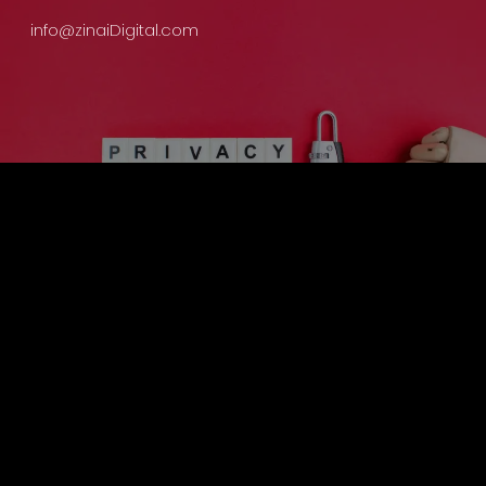
info@zinaiDigital.com