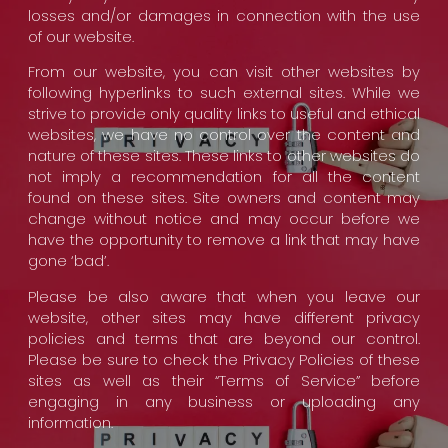
losses and/or damages in connection with the use
of our website.
From our website, you can visit other websites by
following hyperlinks to such external sites. While we
strive to provide only quality links to useful and ethical
websites, we have no control over the content and
nature of these sites. These links to other websites do
not imply a recommendation for all the content
found on these sites. Site owners and content may
change without notice and may occur before we
have the opportunity to remove a link that may have
gone ‘bad’.
Please be also aware that when you leave our
website, other sites may have different privacy
policies and terms that are beyond our control.
Please be sure to check the Privacy Policies of these
sites as well as their “Terms of Service” before
engaging in any business or uploading any
information.