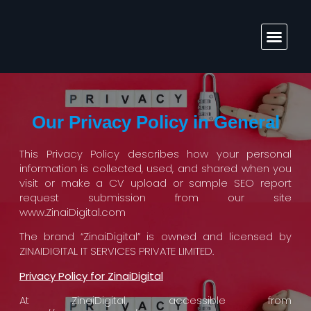
Solutions & Services
Our Privacy Policy in General
This Privacy Policy describes how your personal
information is collected, used, and shared when you
visit or make a CV upload or sample SEO report
request submission from our site
www.ZinaiDigital.com
The brand “ZinaiDigital” is owned and licensed by
ZINAIDIGITAL IT SERVICES PRIVATE LIMITED.
Privacy Policy for ZinaiDigital
At ZinaiDigital, accessible from