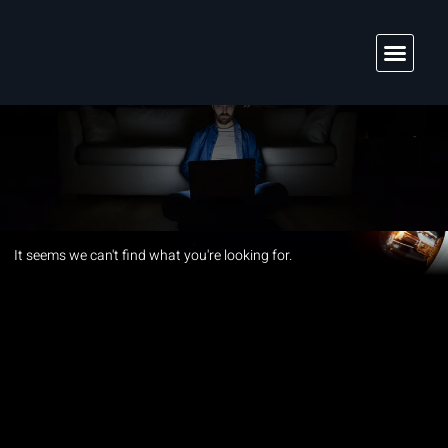
Solutions & Services
It seems we can't find what you're looking for.